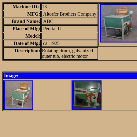
Machine ID:
13
MFG:
Altorfer Brothers Company
Brand Name:
ABC
Place of Mfg:
Peoria, IL
Model:
Date of Mfg:
ca. 1925
Description:
Rotating drum, galvanized
outer tub, electric motor
Image: