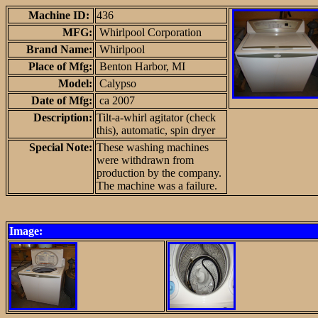
Machine ID:
436
MFG:
Whirlpool Corporation
Brand Name:
Whirlpool
Place of Mfg:
Benton Harbor, MI
Model:
Calypso
Date of Mfg:
ca 2007
Description:
Tilt-a-whirl agitator (check
this), automatic, spin dryer
Special Note:
These washing machines
were withdrawn from
production by the company.
The machine was a failure.
Image: