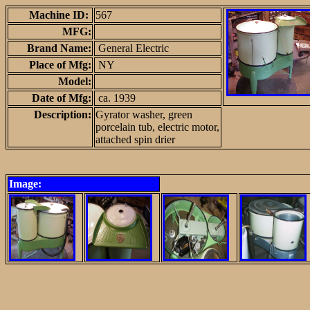
Machine ID:
567
MFG:
Brand Name:
General Electric
Place of Mfg:
NY
Model:
Date of Mfg:
ca. 1939
Description:
Gyrator washer, green
porcelain tub, electric motor,
attached spin drier
Image: