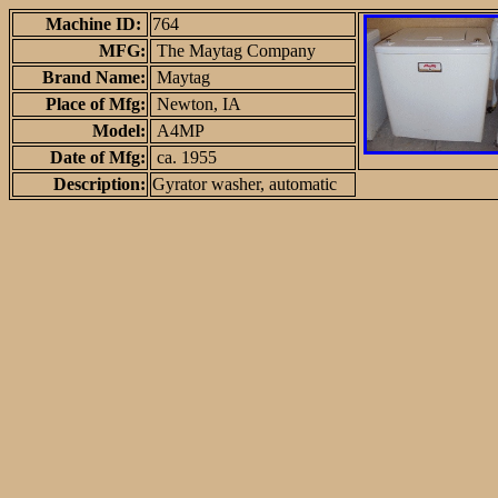
Machine ID:
764
MFG:
The Maytag Company
Brand Name:
Maytag
Place of Mfg:
Newton, IA
Model:
A4MP
Date of Mfg:
ca. 1955
Description:
Gyrator washer, automatic