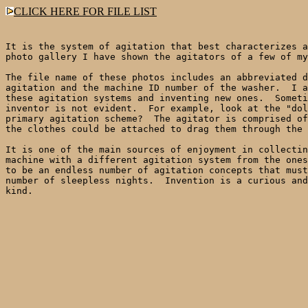
CLICK HERE FOR FILE LIST
It is the system of agitation that best characterizes a
photo gallery I have shown the agitators of a few of my
The file name of these photos includes an abbreviated d
agitation and the machine ID number of the washer.  I a
these agitation systems and inventing new ones.  Someti
inventor is not evident.  For example, look at the "dol
primary agitation scheme?  The agitator is comprised of
the clothes could be attached to drag them through the 
It is one of the main sources of enjoyment in collectin
machine with a different agitation system from the ones
to be an endless number of agitation concepts that must
number of sleepless nights.  Invention is a curious and