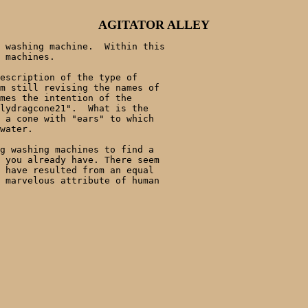
AGITATOR ALLEY
 washing machine.  Within this 

 machines.  

escription of the type of 

m still revising the names of 

mes the intention of the 

lydragcone21".  What is the 

 a cone with "ears" to which 

water. 

g washing machines to find a 

 you already have. There seem 

 have resulted from an equal 

 marvelous attribute of human 
