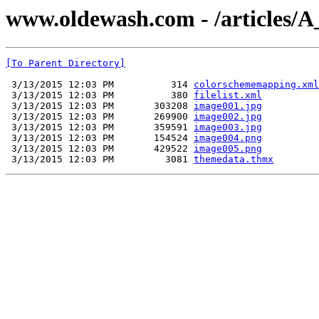
www.oldewash.com - /articles/A_
[To Parent Directory]
 3/13/2015 12:03 PM          314 
colorschememapping.xml
 3/13/2015 12:03 PM          380 
filelist.xml
 3/13/2015 12:03 PM       303208 
image001.jpg
 3/13/2015 12:03 PM       269900 
image002.jpg
 3/13/2015 12:03 PM       359591 
image003.jpg
 3/13/2015 12:03 PM       154524 
image004.png
 3/13/2015 12:03 PM       429522 
image005.png
 3/13/2015 12:03 PM         3081 
themedata.thmx