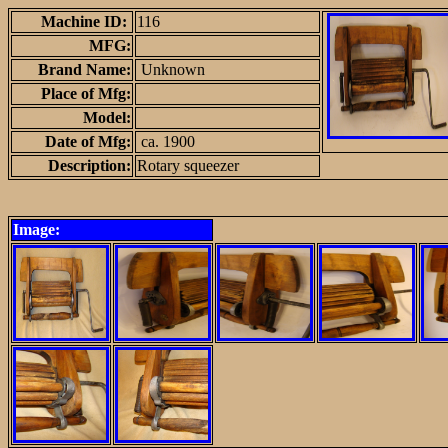
Machine ID:
116
MFG:
Brand Name:
Unknown
Place of Mfg:
Model:
Date of Mfg:
ca. 1900
Description:
Rotary squeezer
Image: