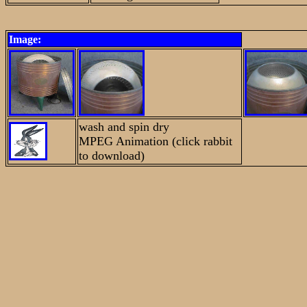
Image:
wash and spin dry
MPEG Animation (click rabbit
to download)