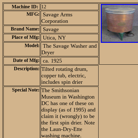
Machine ID:
12
MFG:
Savage Arms
Corporation
Brand Name:
Savage
Place of Mfg:
Utica, NY
Model:
The Savage Washer and
Dryer
Date of Mfg:
ca. 1925
Description:
Tilted rotating drum,
copper tub, electric,
includes spin drier
Special Note:
The Smithsonian
Museum in Washington
DC has one of these on
display (as of 1995) and
claim it (wrongly) to be
the first spin drier. Note
the Laun-Dry-Ette
washing machine.