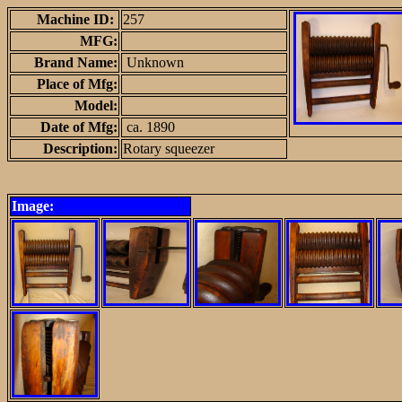
Machine ID:
257
MFG:
Brand Name:
Unknown
Place of Mfg:
Model:
Date of Mfg:
ca. 1890
Description:
Rotary squeezer
Image: