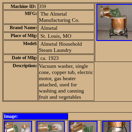
Machine ID:
359
MFG:
The Almetal
Manufacturing Co.
Brand Name:
Almetal
Place of Mfg:
St. Louis, MO
Model:
Almetal Household
Steam Laundry
Date of Mfg:
ca. 1923
Description:
Vacuum washer, single
cone, copper tub, electric
motor, gas heater
attached, used for
washing and canning
fruit and vegetables
Image: