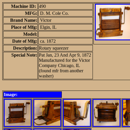
Machine ID:
490
MFG:
D. M. Cole Co.
Brand Name:
Victor
Place of Mfg:
Elgin, IL
Model:
Date of Mfg:
ca. 1872
Description:
Rotary squeezer
Special Note:
Pat Jan, 23 And Apr 9, 1872
Manufactured for the Victor
Company Chicago, IL
(found mfr from another
washer)
Image: