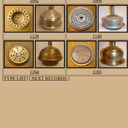
1062
1064
1128
1140
1164
1165
[TYPE LIST]
[ NEXT RECORDS ]