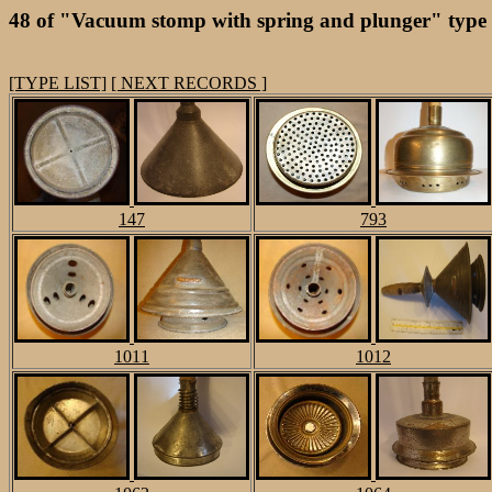
48 of "Vacuum stomp with spring and plunger" type
[TYPE LIST]
[ NEXT RECORDS ]
147
793
1011
1012