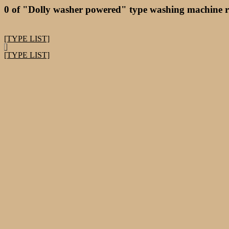
0 of "Dolly washer powered" type washing machine r
[TYPE LIST]
[TYPE LIST]