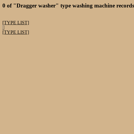
0 of "Dragger washer" type washing machine records
[TYPE LIST]
[TYPE LIST]