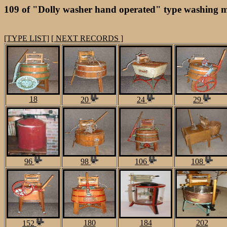
109 of "Dolly washer hand operated" type washing m
[TYPE LIST]
[ NEXT RECORDS ]
18
20
24
29
96
98
106
108
180
184
202
152