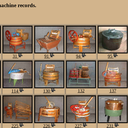
achine records.
31
91
94
95
132
137
114
130
225
226
227
231