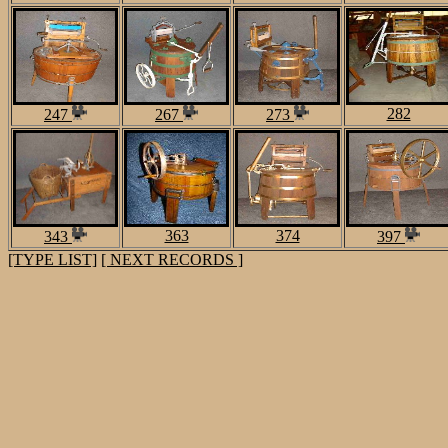
282
247
267
273
363
374
343
397
[TYPE LIST]
[ NEXT RECORDS ]