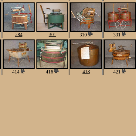
284
301
310
331
418
414
416
421