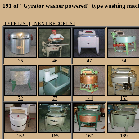
191 of "Gyrator washer powered" type washing mach
[TYPE LIST]
[ NEXT RECORDS ]
35
46
47
54
72
77
144
153
162
165
167
169