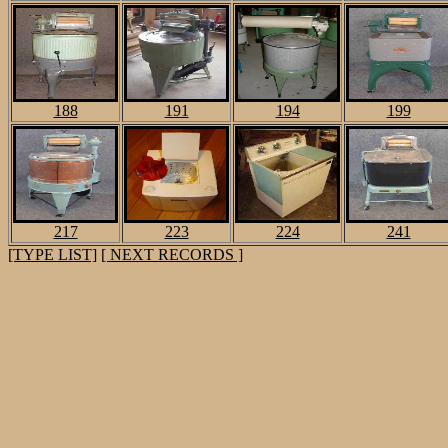
188
191
194
199
217
223
224
241
[TYPE LIST]
[ NEXT RECORDS ]