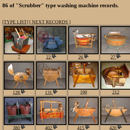
86 of "Scrubber" type washing machine records.
[TYPE LIST]
[ NEXT RECORDS ]
7
22
26
27
190
212
128
131
380
402
415
420