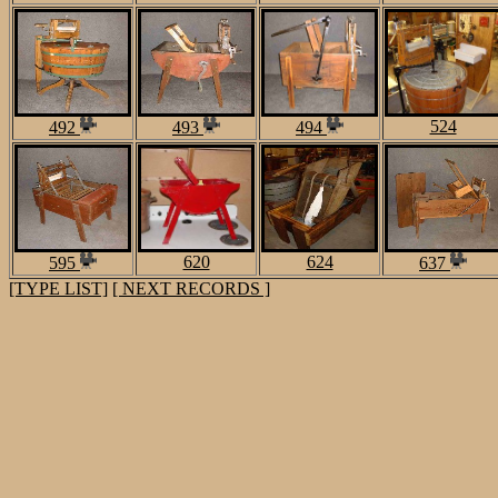
524
492
493
494
620
624
595
637
[TYPE LIST]
[ NEXT RECORDS ]