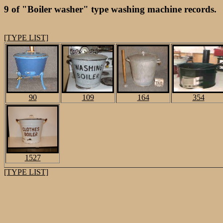
9 of "Boiler washer" type washing machine records.
[TYPE LIST]
90
109
164
354
1527
[TYPE LIST]