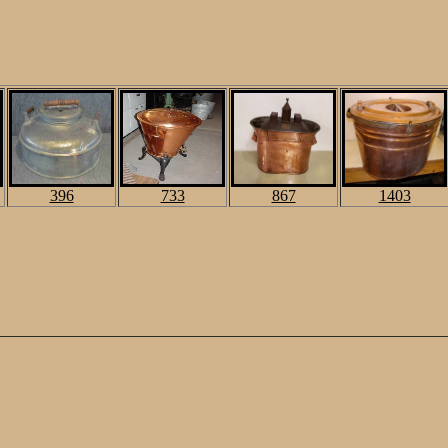
396
733
867
1403