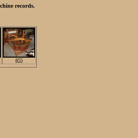
hine records.
855