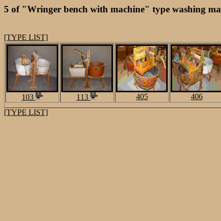
5 of "Wringer bench with machine" type washing mac
[TYPE LIST]
405
406
103
113
[TYPE LIST]