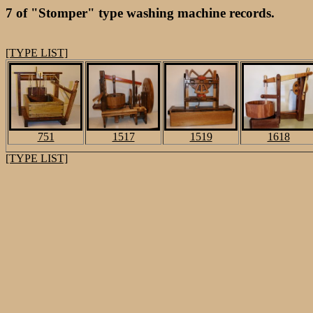
7 of "Stomper" type washing machine records.
[TYPE LIST]
751
1517
1519
1618
[TYPE LIST]