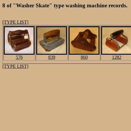
8 of "Washer Skate" type washing machine records.
[TYPE LIST]
576
839
860
1282
[TYPE LIST]