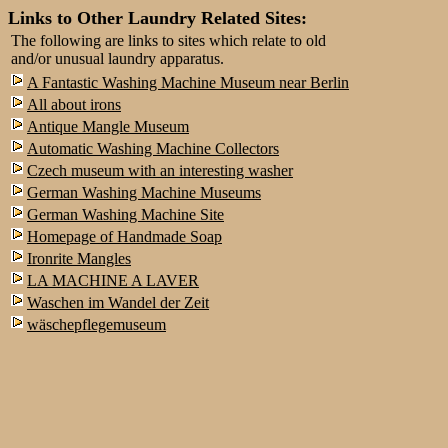
Links to Other Laundry Related Sites:
The following are links to sites which relate to old
and/or unusual laundry apparatus.
A Fantastic Washing Machine Museum near Berlin
All about irons
Antique Mangle Museum
Automatic Washing Machine Collectors
Czech museum with an interesting washer
German Washing Machine Museums
German Washing Machine Site
Homepage of Handmade Soap
Ironrite Mangles
LA MACHINE A LAVER
Waschen im Wandel der Zeit
wäschepflegemuseum